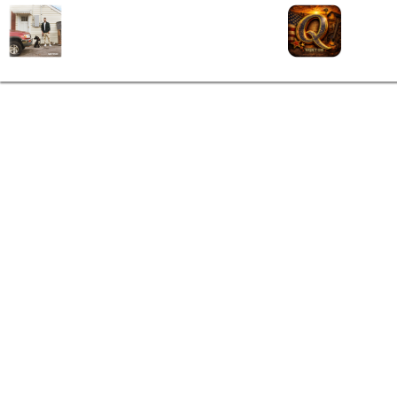
Hard To Forget
Q106
SOUTHSIDE (2020)
(865)
Sam Hunt
Contact