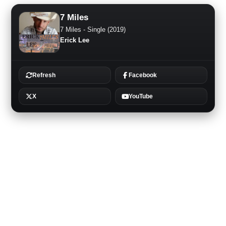
7 Miles
7 Miles - Single (2019)
Erick Lee
Refresh
Facebook
X
YouTube