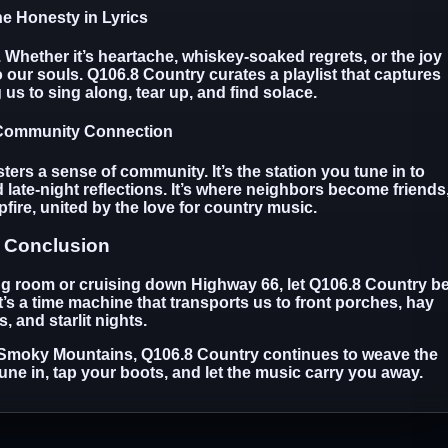
he Honesty in Lyrics
. Whether it’s heartache, whiskey-soaked regrets, or the joy
o our souls. Q106.8 Country curates a playlist that captures
g us to sing along, tear up, and find solace.
 Community Connection
ers a sense of community. It’s the station you tune in to
late-night reflections. It’s where neighbors become friends
fire, united by the love for country music.
Conclusion
ing room or cruising down Highway 66, let Q106.8 Country b
it’s a time machine that transports us to front porches, hay
s, and starlit nights.
 Smoky Mountains, Q106.8 Country continues to weave the
une in, tap your boots, and let the music carry you away.