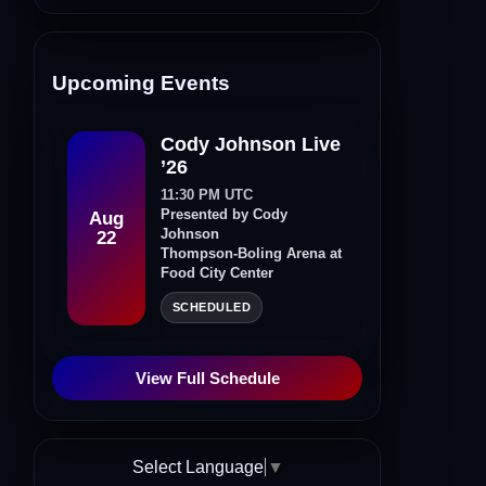
Upcoming Events
Cody Johnson Live
’26
11:30 PM UTC
Presented by Cody
Aug
Johnson
22
Thompson-Boling Arena at
Food City Center
SCHEDULED
View Full Schedule
Select Language
▼