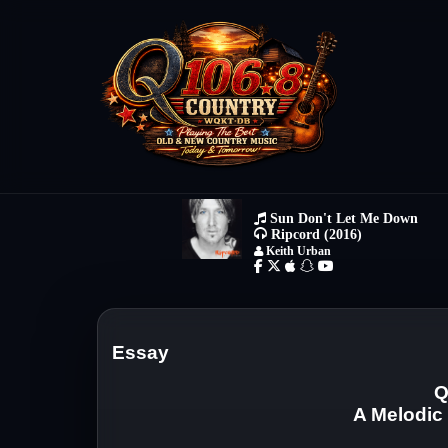
Essay
Q
A Melodic