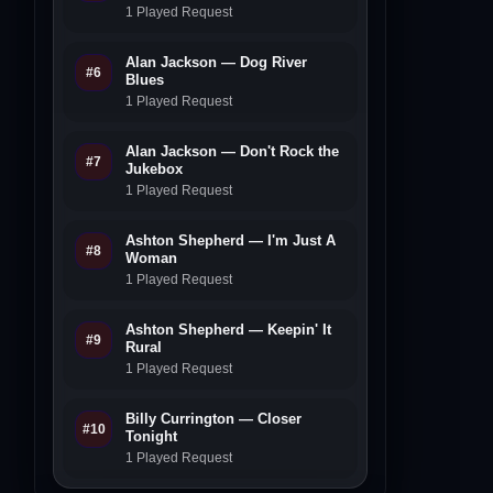
1 Played Request
Alan Jackson — Dog River
#6
Blues
1 Played Request
Alan Jackson — Don't Rock the
#7
Jukebox
1 Played Request
Ashton Shepherd — I'm Just A
#8
Woman
1 Played Request
Ashton Shepherd — Keepin' It
#9
Rural
1 Played Request
Billy Currington — Closer
#10
Tonight
1 Played Request