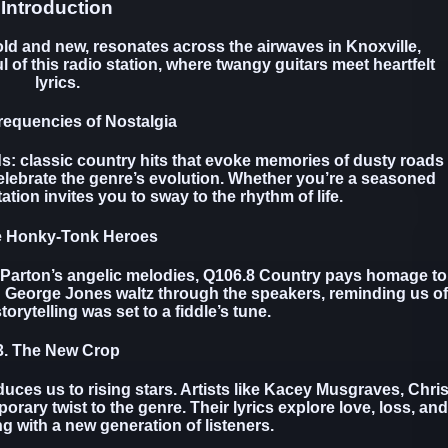
Introduction
ld and new, resonates across the airwaves in Knoxville,
 of this radio station, where twangy guitars meet heartfelt
lyrics.
requencies of Nostalgia
s: classic country hits that evoke memories of dusty roads
elebrate the genre’s evolution. Whether you’re a seasoned
tation invites you to sway to the rhythm of life.
e Honky-Tonk Heroes
 Parton’s angelic melodies, Q106.8 Country pays homage to
d George Jones waltz through the speakers, reminding us of
orytelling was set to a fiddle’s tune.
3. The New Crop
duces us to rising stars. Artists like Kacey Musgraves, Chri
rary twist to the genre. Their lyrics explore love, loss, and
ing with a new generation of listeners.