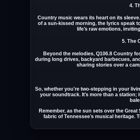
4. T
Country music wears its heart on its sleeve
of a sun-kissed morning, the lyrics speak t
life’s raw emotions, invitin
5. The
Beyond the melodies, Q106.8 Country fost
during long drives, backyard barbecues, and 
sharing stories over a camp
So, whether you’re two-stepping in your liv
your soundtrack. It’s more than a station; 
bale
Remember, as the sun sets over the Great
fabric of Tennessee’s musical heritage. T