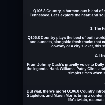
Q106.8 Country, a harmonious blend of o
Tennessee. Let’s explore the heart and soul
1. The F
Q106.8 Country plays the best of both world
and sunsets, alongside fresh tracks that c
cowboy or a city slicker, this s
2. Th
From Johnny Cash’s gravelly voice to Dolly
the legends. Hank Williams, Patsy Cline, an
simpler times when st
But wait, there’s more! Q106.8 Country intro
Stapleton, and Maren Morris bring a contempo
life’s twists, resonat