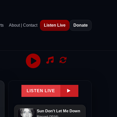
ts
About | Contact
Listen Live
Donate