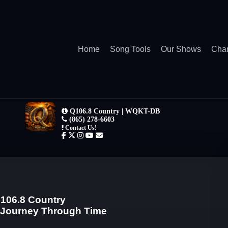
Home
Song Tools
Our Shows
Char
106.8 Country
 Journey Through Time