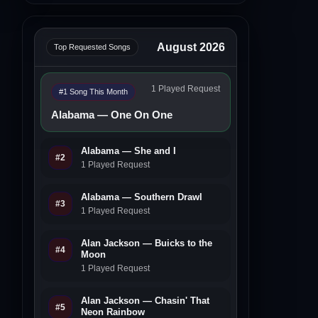
August 2026
Top Requested Songs
1 Played Request
#1 Song This Month
Alabama — One On One
Alabama — She and I
#2
1 Played Request
Alabama — Southern Drawl
#3
1 Played Request
Alan Jackson — Buicks to the
#4
Moon
1 Played Request
Alan Jackson — Chasin' That
#5
Neon Rainbow