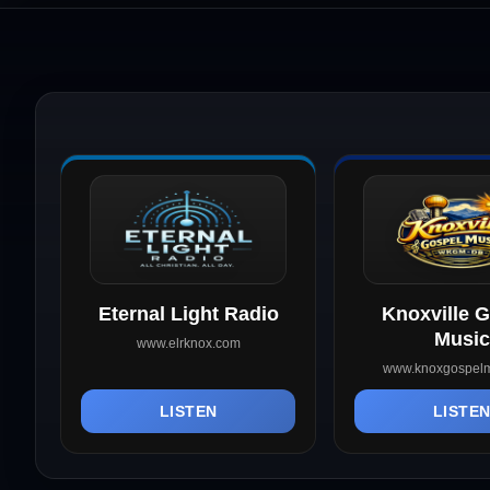
Eternal Light Radio
Knoxville 
Music
www.elrknox.com
www.knoxgospelm
LISTEN
LISTE