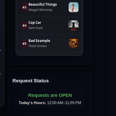
,
e
Request Status
Requests are OPEN
Today's Hours:
12:00 AM–11:59 PM