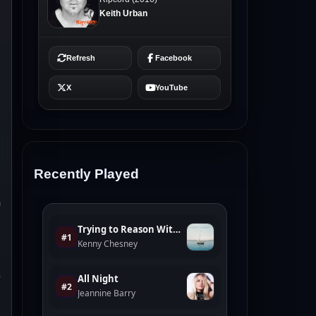
Recently Played
s