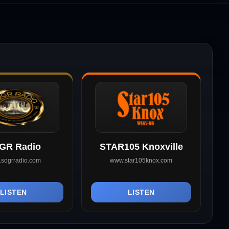
GR Radio
STAR105 Knoxville
sogrradio.com
www.star105knox.com
LISTEN
LISTEN