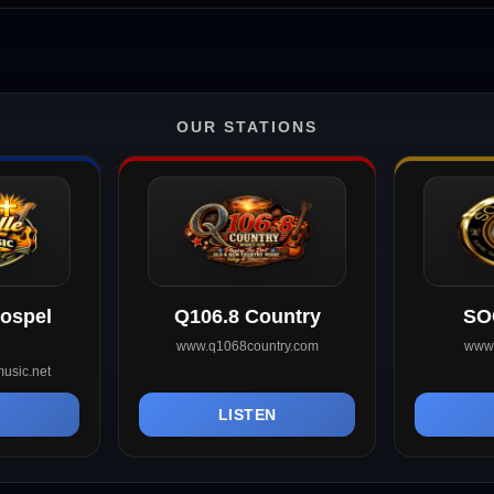
OUR STATIONS
Gospel
Q106.8 Country
SO
www.q1068country.com
www.
usic.net
N
LISTEN