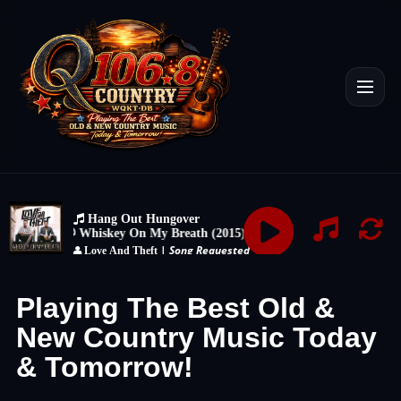
Playing The Best Old &
New Country Music Today
& Tomorrow!