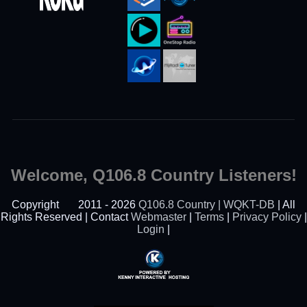
Welcome, Q106.8 Country Listeners!
Copyright
2011 - 2026
Q106.8 Country | WQKT-DB
| All
Rights Reserved | Contact
Webmaster
|
Terms
|
Privacy Policy
|
Login
|
Powered By Kenny
Interactive Hosting™