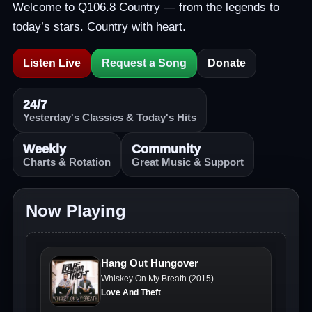
Welcome to Q106.8 Country — from the legends to
today’s stars. Country with heart.
Listen Live
Request a Song
Donate
24/7
Yesterday's Classics & Today's Hits
Weekly
Community
Charts & Rotation
Great Music & Support
Now Playing