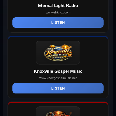
Eternal Light Radio
www.elrknox.com
LISTEN
Knoxville Gospel Music
www.knoxgospelmusic.net
LISTEN