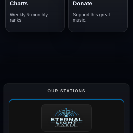
Charts
Donate
Weekly & monthly
Support this great
ranks.
music.
OUR STATIONS