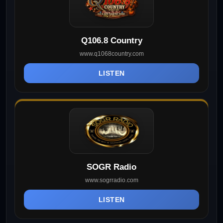
Q106.8 Country
www.q1068country.com
LISTEN
SOGR Radio
www.sogrradio.com
LISTEN