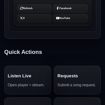
Quick Actions
Listen Live
Requests
Open player + stream.
Submit a song request.