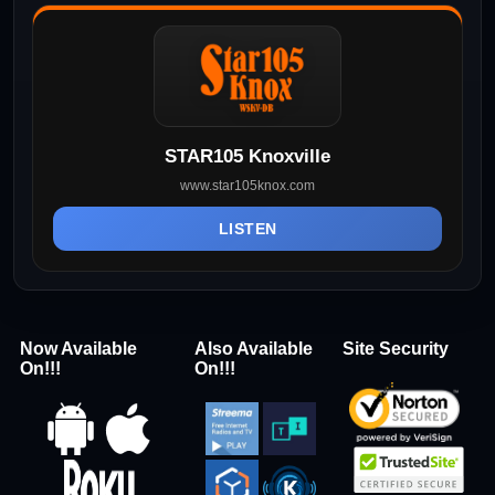
STAR105 Knoxville
www.star105knox.com
LISTEN
Now Available
Also Available
Site Security
On!!!
On!!!