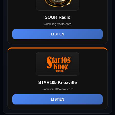
SOGR Radio
www.sogrradio.com
LISTEN
STAR105 Knoxville
www.star105knox.com
LISTEN