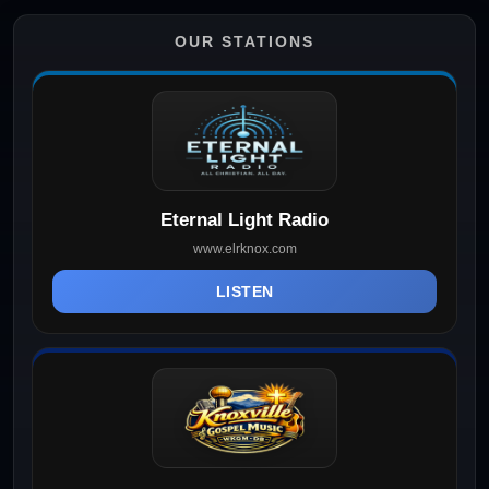
OUR STATIONS
Eternal Light Radio
www.elrknox.com
LISTEN