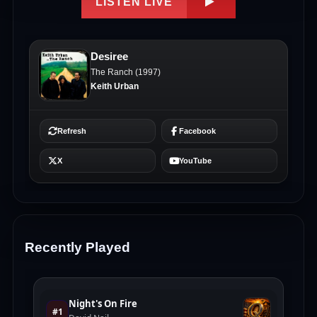
Recently Played