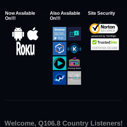
Now Available
Also Available
Site Security
On!!!
On!!!
Welcome, Q106.8 Country Listeners!