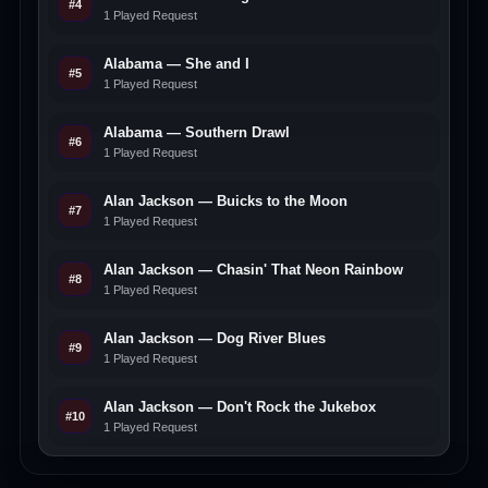
#4
1 Played Request
Alabama — She and I
#5
1 Played Request
Alabama — Southern Drawl
#6
1 Played Request
Alan Jackson — Buicks to the Moon
#7
1 Played Request
Alan Jackson — Chasin' That Neon Rainbow
#8
1 Played Request
Alan Jackson — Dog River Blues
#9
1 Played Request
Alan Jackson — Don't Rock the Jukebox
#10
1 Played Request