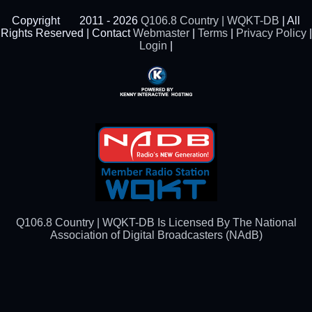
Copyright
2011 - 2026
Q106.8 Country | WQKT-DB
| All
Rights Reserved | Contact
Webmaster
|
Terms
|
Privacy Policy
|
Login
|
Powered By Kenny
Interactive Hosting™
Q106.8 Country | WQKT-DB Is Licensed By The National
Association of Digital Broadcasters (NAdB)