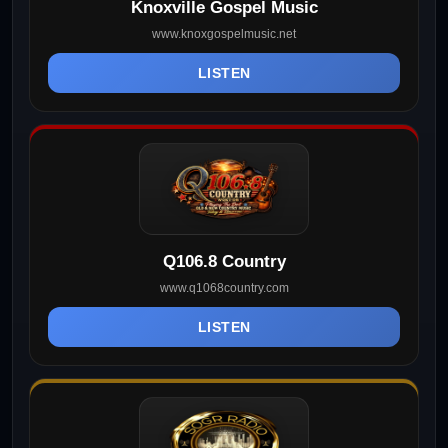
Knoxville Gospel Music
www.knoxgospelmusic.net
LISTEN
Q106.8 Country
www.q1068country.com
LISTEN