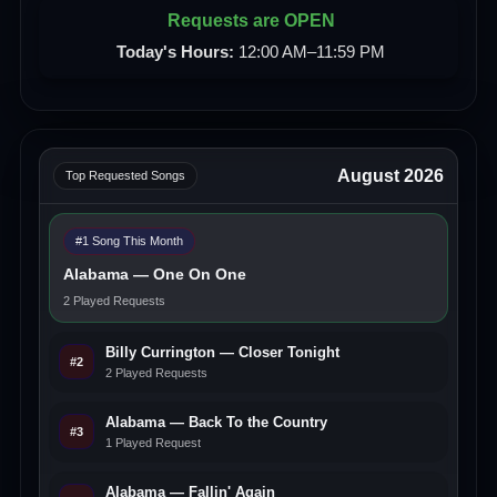
Requests are OPEN
Today's Hours:
12:00 AM–11:59 PM
August 2026
Top Requested Songs
#1 Song This Month
Alabama — One On One
2 Played Requests
Billy Currington — Closer Tonight
#2
2 Played Requests
Alabama — Back To the Country
#3
1 Played Request
Alabama — Fallin' Again