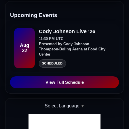
Upcoming Events
Cody Johnson Live ’26
11:30 PM UTC
Presented by Cody Johnson
Aug
Thompson-Boling Arena at Food City
22
Center
SCHEDULED
View Full Schedule
Select Language
▼