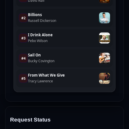
Request Status