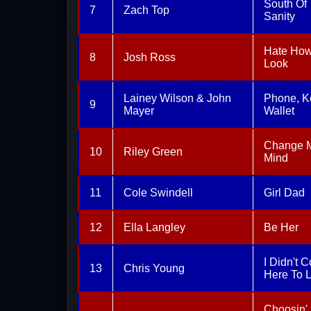
South Of
7
Zach Top
Sanity
Hate Ho
8
Josh Ross
Look
Lainey Wilson & John
Phone, K
9
Mayer
Wallet
Change 
10
Riley Green
Mind
11
Cole Swindell
Girl Dad
12
Ella Langley
Be Her
I Didn't 
13
Chris Young
Here To 
Choosin'