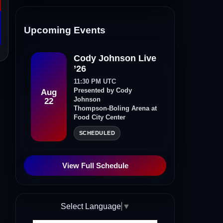
Upcoming Events
Cody Johnson Live
’26
11:30 PM UTC
Presented by Cody
Aug
Johnson
22
Thompson-Boling Arena at
Food City Center
SCHEDULED
View Full Schedule
Select Language
▼