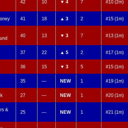
42
10
▼ 4
7
#10 (2m)
oney
41
18
▲ 3
2
#15 (1m)
40
13
▼ 3
7
#13 (1m)
ound
37
22
▲ 5
2
#17 (1m)
36
15
▼ 3
5
#15 (1m)
35
—
NEW
1
#19 (1m)
ck
27
—
NEW
1
#20 (1m)
rs &
25
—
NEW
1
#21 (1m)