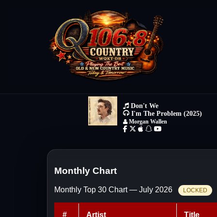
Monthly Chart
Monthly Top 30 Chart — July 2026
LOCKED
#
Artist
Title