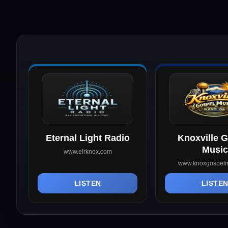
Eternal Light Radio
Knoxville 
Music
www.elrknox.com
www.knoxgospelm
LISTEN
LISTE