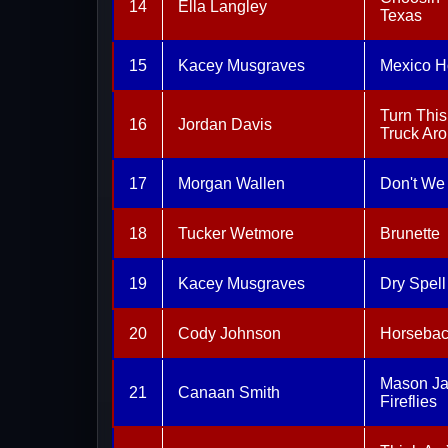
14
Ella Langley
Texas
15
Kacey Musgraves
Mexico H
Turn This
16
Jordan Davis
Truck Ar
17
Morgan Wallen
Don't We
18
Tucker Wetmore
Brunette
19
Kacey Musgraves
Dry Spell
20
Cody Johnson
Horseba
Mason Ja
21
Canaan Smith
Fireflies