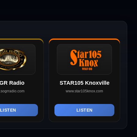
GR Radio
STAR105 Knoxville
sogrradio.com
www.star105knox.com
LISTEN
LISTEN