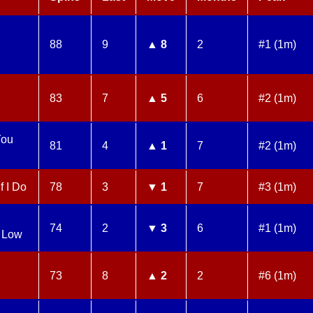
88
9
▲ 8
2
#1 (1m)
83
7
▲ 5
6
#2 (1m)
You
81
4
▲ 1
7
#2 (1m)
f I Do
78
3
▼ 1
7
#3 (1m)
74
2
▼ 3
6
#1 (1m)
 Low
73
8
▲ 2
2
#6 (1m)