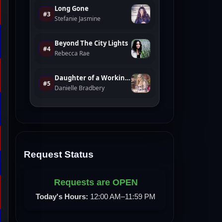
Request Status
Requests are OPEN
Today's Hours:
12:00 AM–11:59 PM