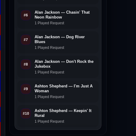
Alan Jackson — Chasin' That
#6
Neon Rainbow
1 Played Request
Alan Jackson — Dog River
#7
Blues
1 Played Request
Alan Jackson — Don't Rock the
#8
Jukebox
1 Played Request
Ashton Shepherd — I'm Just A
#9
Woman
1 Played Request
Ashton Shepherd — Keepin' It
#10
Rural
1 Played Request