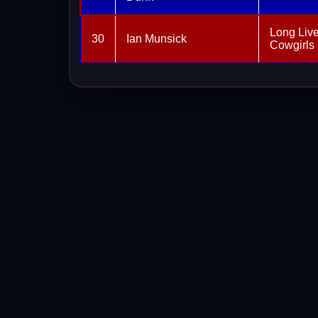
Long Liv
30
Ian Munsick
Cowgirls