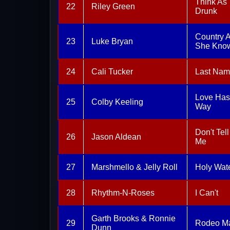
Think As
22
Riley Green
Drunk
Country 
23
Luke Bryan
She Know
24
Cali Tucker
Last Na
Love Has
25
Colby Keeling
Way
Don't Tel
26
Jason Aldean
Me
27
Marshmello & Jelly Roll
Holy Wat
28
Rhythm-N-Roses
I Can't
Garth Brooks & Ronnie
29
Rodeo M
Dunn