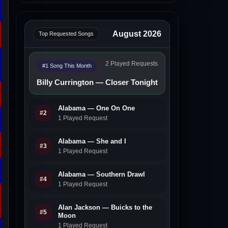
August 2026
Top Requested Songs
2 Played Requests
#1 Song This Month
Billy Currington — Closer Tonight
Alabama — One On One
#2
1 Played Request
Alabama — She and I
#3
1 Played Request
Alabama — Southern Drawl
#4
1 Played Request
Alan Jackson — Buicks to the
#5
Moon
1 Played Request