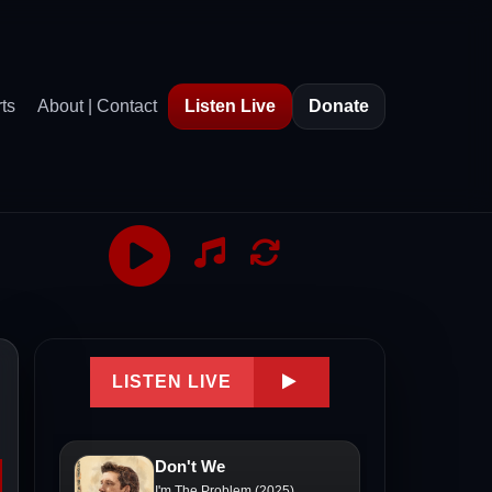
ts
About | Contact
Listen Live
Donate