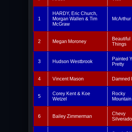
HARDY, Eric Church,
1
Morgan Wallen & Tim
McArthur
McGraw
Beautiful
2
Megan Moroney
Things
Painted 
3
Hudson Westbrook
Pretty
4
Vincent Mason
Damned I
Corey Kent & Koe
Rocky
5
Wetzel
Mountain
Chevy
6
Bailey Zimmerman
Silverado