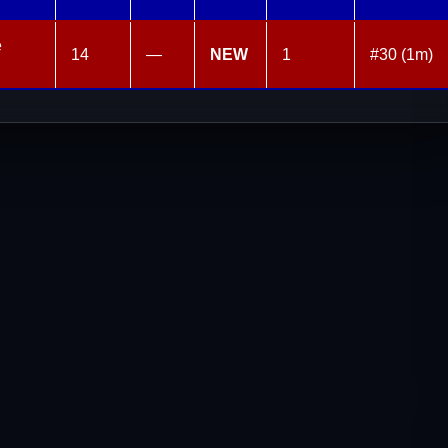
e
14
—
NEW
1
#30 (1m)