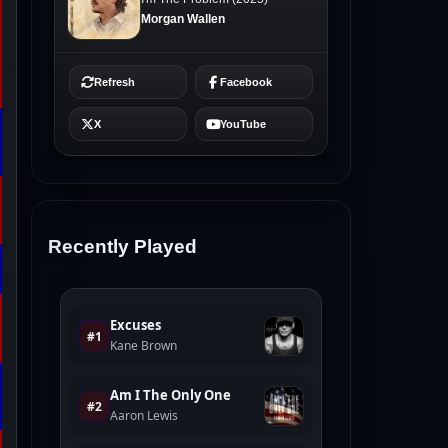
Recently Played