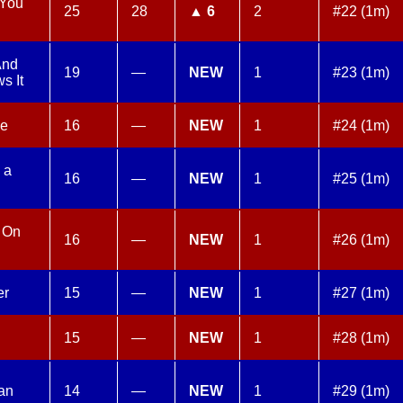
 You
25
28
▲ 6
2
#22 (1m)
And
19
—
NEW
1
#23 (1m)
s It
me
16
—
NEW
1
#24 (1m)
 a
16
—
NEW
1
#25 (1m)
l On
16
—
NEW
1
#26 (1m)
er
15
—
NEW
1
#27 (1m)
15
—
NEW
1
#28 (1m)
an
14
—
NEW
1
#29 (1m)