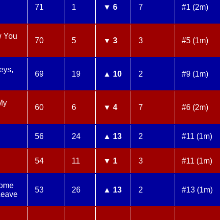
71
1
▼ 6
7
#1 (2m)
w You
70
5
▼ 3
3
#5 (1m)
eys,
69
19
▲ 10
2
#9 (1m)
My
60
6
▼ 4
7
#6 (2m)
56
24
▲ 13
2
#11 (1m)
54
11
▼ 1
3
#11 (1m)
Come
53
26
▲ 13
2
#13 (1m)
Leave