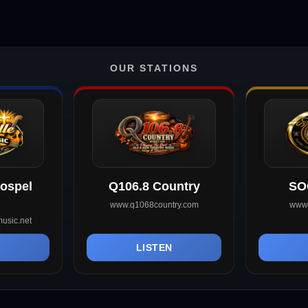
OUR STATIONS
Gospel
Q106.8 Country
SO
www.q1068country.com
www.
usic.net
N
LISTEN