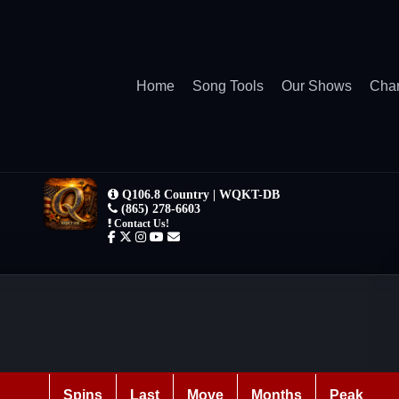
Home
Song Tools
Our Shows
Char
Spins
Last
Move
Months
Peak