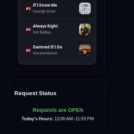
Request Status
Requests are OPEN
Today's Hours:
12:00 AM–11:59 PM