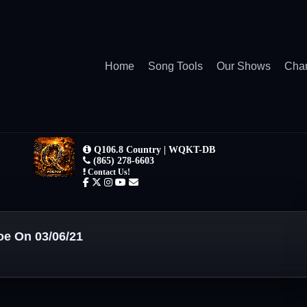
Home
Song Tools
Our Shows
Char
oe On 03/06/21