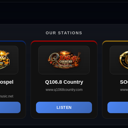
OUR STATIONS
Gospel
Q106.8 Country
SO
www.q1068country.com
www.
usic.net
N
LISTEN