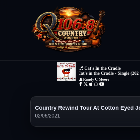
Country Rewind Tour At Cotton Eyed J
02/06/2021