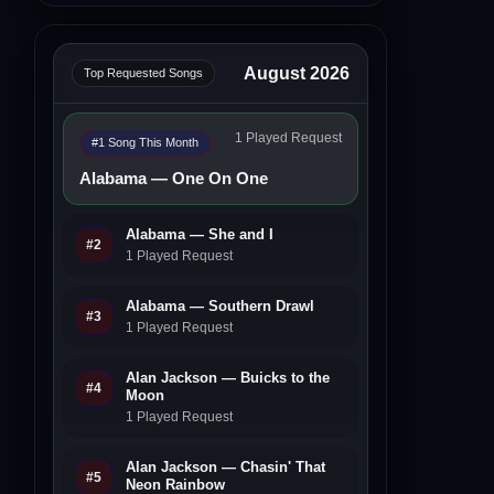
August 2026
Top Requested Songs
1 Played Request
#1 Song This Month
Alabama — One On One
Alabama — She and I
#2
1 Played Request
Alabama — Southern Drawl
#3
1 Played Request
Alan Jackson — Buicks to the
#4
Moon
1 Played Request
Alan Jackson — Chasin' That
#5
Neon Rainbow