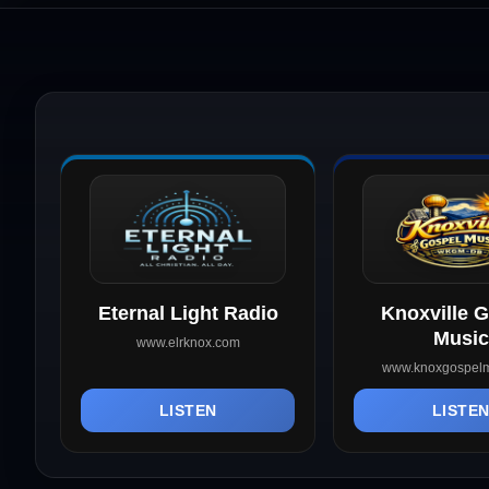
Eternal Light Radio
Knoxville 
Music
www.elrknox.com
www.knoxgospelm
LISTEN
LISTE