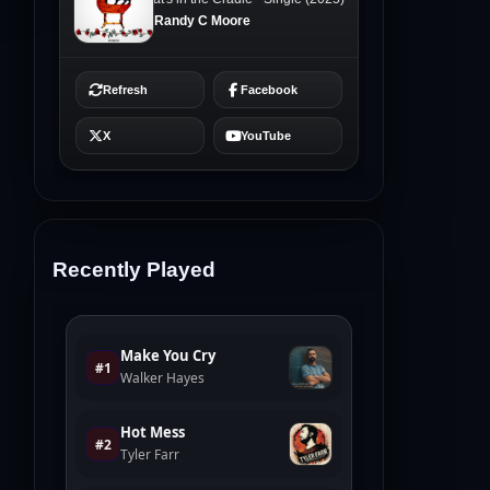
Recently Played