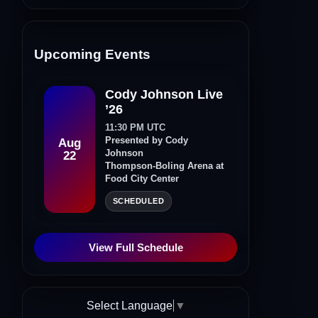
Upcoming Events
Cody Johnson Live
’26
11:30 PM UTC
Presented by Cody
Aug
Johnson
22
Thompson-Boling Arena at
Food City Center
SCHEDULED
View Full Schedule
Select Language
▼