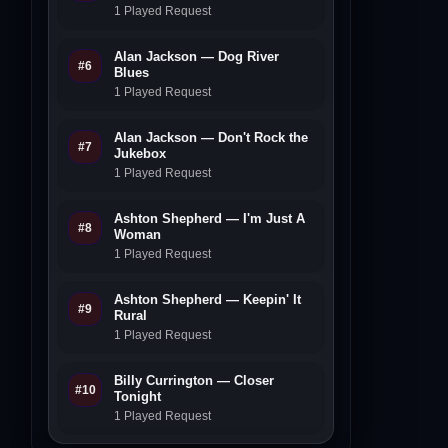
1 Played Request
Alan Jackson — Dog River
#6
Blues
1 Played Request
Alan Jackson — Don't Rock the
#7
Jukebox
1 Played Request
Ashton Shepherd — I'm Just A
#8
Woman
1 Played Request
Ashton Shepherd — Keepin' It
#9
Rural
1 Played Request
Billy Currington — Closer
#10
Tonight
1 Played Request