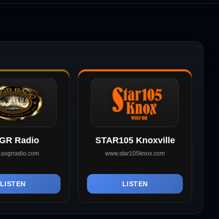
GR Radio
STAR105 Knoxville
sogrradio.com
www.star105knox.com
LISTEN
LISTEN