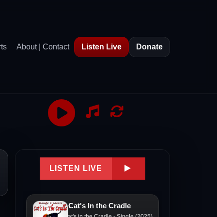
ts
About | Contact
Listen Live
Donate